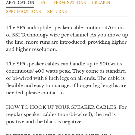
APPLICATION
SSI
TERMINATIONS
BREAKIN
SPECIFICATIONS
RETURNS
The SP5 audiophile speaker cable contains 576 runs
of SSI Technology wire per channel. As you move up
the line, more runs are introduced, providing higher
and higher resolution.
The SP5 speaker cables
can handle up to 200 watts
continuous/ 400 watts peak.
They come as
standard
or bi-wired
with 8 inch legs on all ends. The cable is
flexible and easy to manage. If longer leg lengths are
needed, please contact us.
HOW TO HOOK UP YOUR SPEAKER CABLES: For
regular speaker cables (non-bi-wired), the red is
positive and the black is negative.