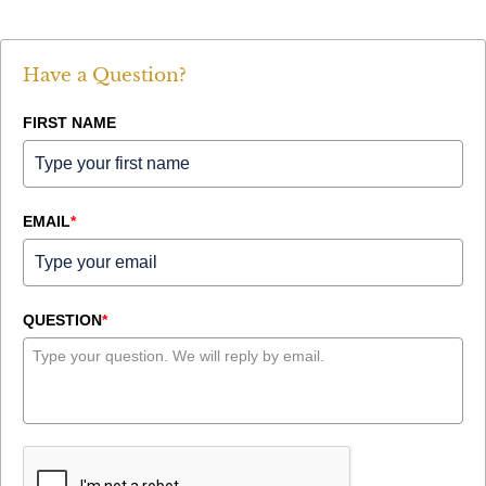
Have a Question?
FIRST NAME
EMAIL
*
QUESTION
*