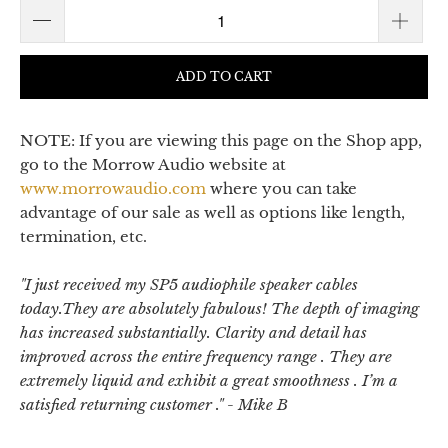
ADD TO CART
NOTE: If you are viewing this page on the Shop app,
go to the Morrow Audio website at
www.morrowaudio.com
where you can take
advantage of our sale as well as options like length,
termination, etc.
"
I just received my SP5 audiophile speaker cables
today.They are absolutely fabulous! The depth of imaging
has increased substantially. Clarity and detail has
improved across the entire frequency range . They are
extremely liquid and exhibit a great smoothness . I’m a
satisfied returning customer .
" - Mike B