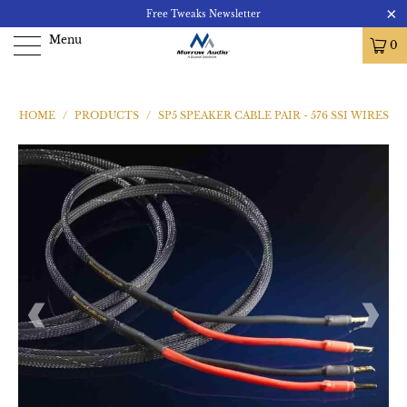
Free Tweaks Newsletter
Menu
0
HOME
/
PRODUCTS
/
SP5 SPEAKER CABLE PAIR - 576 SSI WIRES