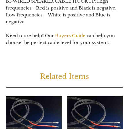
BI-WIRED SPEAKER CABLE HOOKUP: High
frequencies - Red is positive and Black is negative.
Low frequencies - White is positive and Blue is
negative.
Need more help? Our
Buyers Guide
can help you
choose the perfect cable level for your system.
Related Items