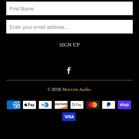
© 2026
Morrow Audio
.