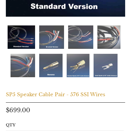
SP5 Speaker Cable Pair - 576 SSI Wires
$699.00
QTY