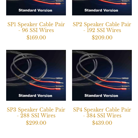
SP1 Speaker Cable Pair
SP2 Speaker Cable Pair
- 96 SSI Wires
- 192 SSI Wires
$169.00
$209.00
SP3 Speaker Cable Pair
SP4 Speaker Cable Pair
- 288 SSI Wires
- 384 SSI Wires
$299.00
$439.00