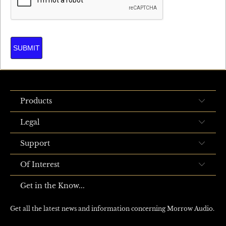
SUBMIT
Products
Legal
Support
Of Interest
Get in the Know...
Get all the latest news and information concerning Morrow Audio.