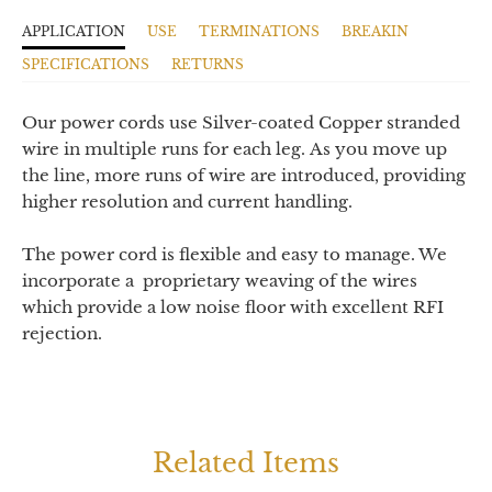
APPLICATION
USE
TERMINATIONS
BREAKIN
SPECIFICATIONS
RETURNS
Our power cords use Silver-coated Copper stranded
wire in multiple runs for each leg.
As you move up
the line, more runs of wire are introduced, providing
higher resolution and current handling.
The power cord is flexible and easy to manage. We
incorporate a proprietary weaving of the wires
which provide a low noise floor with excellent RFI
rejection.
Related Items