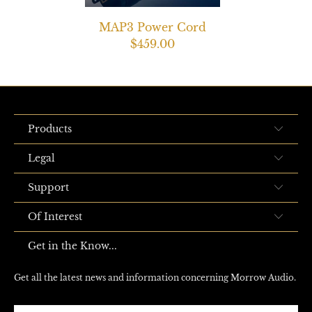
MAP3 Power Cord
$459.00
Products
Legal
Support
Of Interest
Get in the Know...
Get all the latest news and information concerning Morrow Audio.