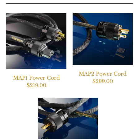
MAP2 Power Cord
MAP1 Power Cord
$299.00
$219.00