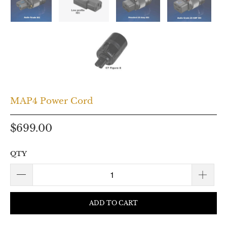
MAP4 Power Cord
$699.00
QTY
ADD TO CART