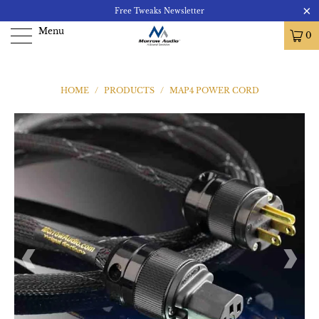
Free Tweaks Newsletter
Menu
0
HOME
/
PRODUCTS
/
MAP4 POWER CORD