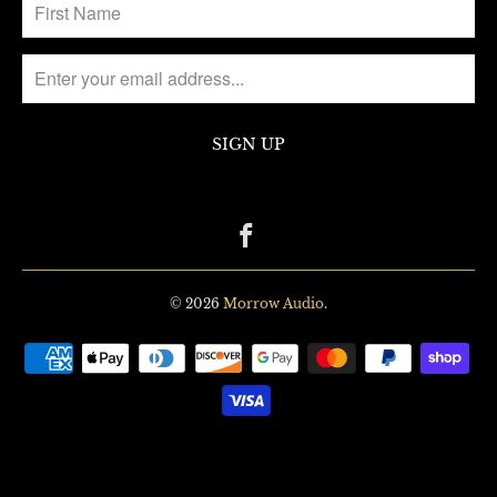
© 2026
Morrow Audio
.