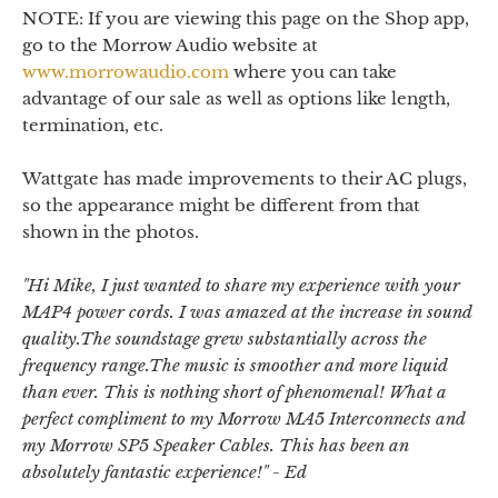
NOTE: If you are viewing this page on the Shop app,
go to the Morrow Audio website at
www.morrowaudio.com
where you can take
advantage of our sale as well as options like length,
termination, etc.
Wattgate has made improvements to their AC plugs,
so the appearance might be different from that
shown in the photos.
"
Hi Mike, I just wanted to share my experience with your
MAP4 power cords. I was amazed at the increase in sound
quality.The soundstage grew substantially across the
frequency range.The music is smoother and more liquid
than ever. This is nothing short of phenomenal! What a
perfect compliment to my Morrow MA5 Interconnects and
my Morrow SP5 Speaker Cables. This has been an
absolutely fantastic experience!
" - Ed