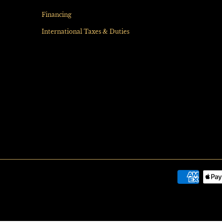
Financing
International Taxes & Duties