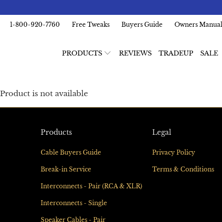
1-800-920-7760
Free Tweaks
Buyers Guide
Owners Manua
PRODUCTS
REVIEWS
TRADEUP
SALE
Product is not available
Products
Legal
Cable Buyers Guide
Privacy Policy
Break-in Service
Terms & Conditions
Interconnects - Pair (RCA & XLR)
Interconnects - Single
Speaker Cables - Pair