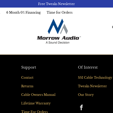
Free Tweaks Newsletter
l
6 Month 0% Financing
Time for Orders
Support
Of Interest
Contact
SSI Cable Technology
Returns
Tweaks Newsletter
Cable Owners Manual
Our Story
Lifetime Warranty
Time For Orders