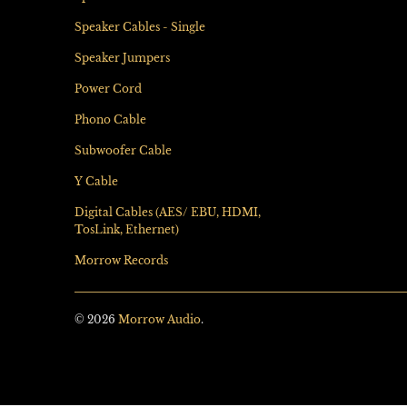
Speaker Cables - Single
Speaker Jumpers
Power Cord
Phono Cable
Subwoofer Cable
Y Cable
Digital Cables (AES/ EBU, HDMI,
TosLink, Ethernet)
Morrow Records
© 2026
Morrow Audio
.