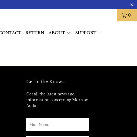
0
CONTACT
RETURN
ABOUT
SUPPORT
Get in the Know...
Get all the latest news and
information concerning Morrow
Audio.