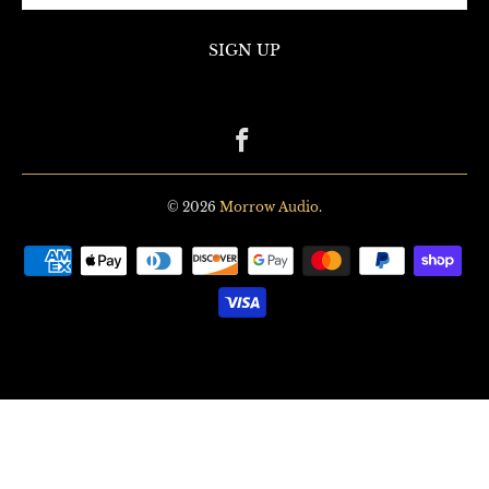
© 2026
Morrow Audio
.