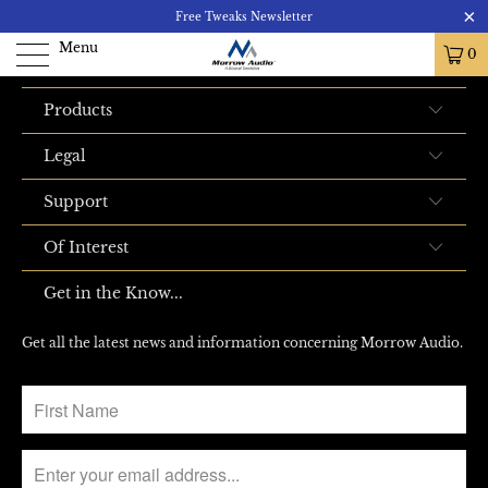
Product is not available
Free Tweaks Newsletter
Menu
0
Products
Legal
Support
Of Interest
Get in the Know...
Get all the latest news and information concerning Morrow Audio.