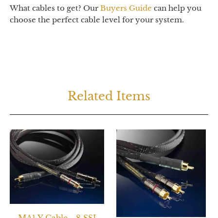
What cables to get? Our
Buyers Guide
can help you
choose the perfect cable level for your system.
Related Items