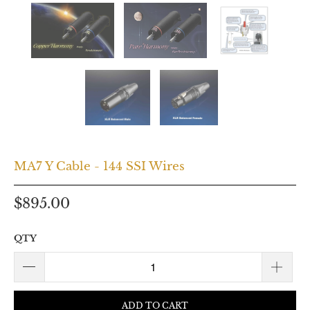
MA7 Y Cable - 144 SSI Wires
$895.00
QTY
ADD TO CART