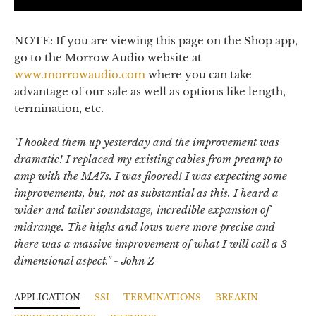
NOTE: If you are viewing this page on the Shop app,
go to the Morrow Audio website at
www.morrowaudio.com
where you can take
advantage of our sale as well as options like length,
termination, etc.
"
I hooked them up yesterday and the improvement was
dramatic! I replaced my existing cables from preamp to
amp with the MA7s. I was floored! I was expecting some
improvements, but, not as substantial as this. I heard a
wider and taller soundstage, incredible expansion of
midrange. The highs and lows were more precise and
there was a massive improvement of what I will call a 3
dimensional aspect.
" - John Z
APPLICATION
SSI
TERMINATIONS
BREAKIN