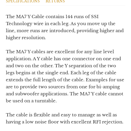
SPECIFICATIONS
RETURNS
The MA7 Y Cable contains 144 runs of SSI
Technology wire in each leg. As you move up the
line, more runs are introduced, providing higher and
higher resolution.
The MA7 Y cables are excellent for any line level
application. A Y cable has one connector on one end
and two on the other. The Y separation of the two
legs begins at the single end. Each leg of the cable
extends the full length of the cable. Examples for use
are to provide two sources from one for bi-amping
and subwoofer applications. The MA7 Y cable cannot
be used on a turntable.
The cable is flexible and easy to manage as well as
having a low noise floor with excellent RFI rejection.