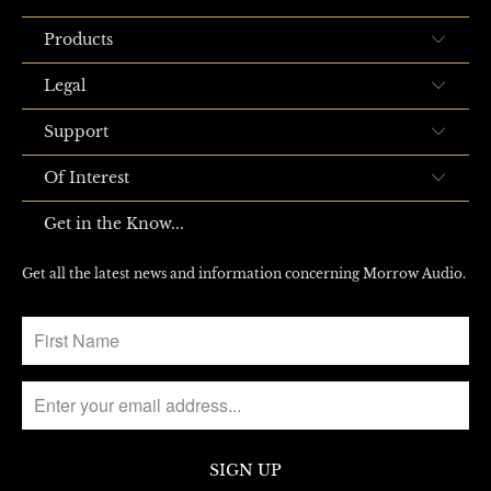
Products
Legal
Support
Of Interest
Get in the Know...
Get all the latest news and information concerning Morrow Audio.