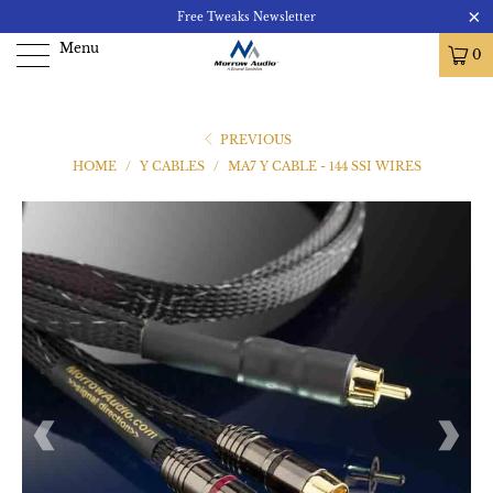
Free Tweaks Newsletter
Menu
0
PREVIOUS
HOME
/
Y CABLES
/
MA7 Y CABLE - 144 SSI WIRES