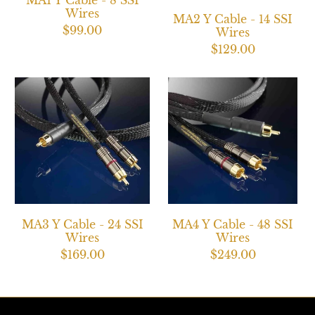
MA1 Y Cable - 8 SSI
Wires
MA2 Y Cable - 14 SSI
$99.00
Wires
$129.00
MA3 Y Cable - 24 SSI
MA4 Y Cable - 48 SSI
Wires
Wires
$169.00
$249.00